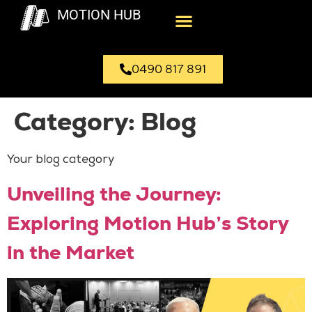
MOTION HUB
0490 817 891
Category:
Blog
Your blog category
Unveiling the Journey:
Exploring Motion Hub’s Story
in the Market