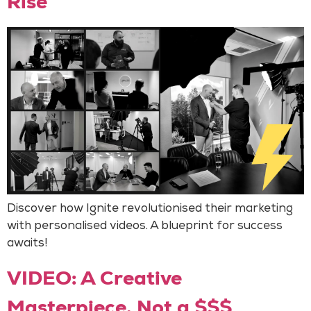
Rise
Discover how Ignite revolutionised their marketing
with personalised videos. A blueprint for success
awaits!
VIDEO: A Creative
Masterpiece, Not a $$$