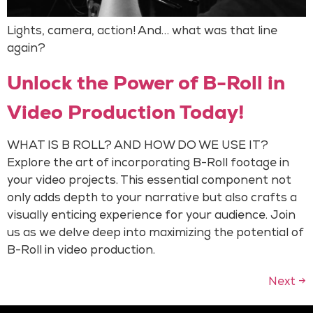
Lights, camera, action! And… what was that line
again?
Unlock the Power of B-Roll in
Video Production Today!
WHAT IS B ROLL? AND HOW DO WE USE IT?
Explore the art of incorporating B-Roll footage in
your video projects. This essential component not
only adds depth to your narrative but also crafts a
visually enticing experience for your audience. Join
us as we delve deep into maximizing the potential of
B-Roll in video production.
Next
→