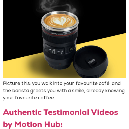
Picture this: you walk into your favourite café, and
the barista greets you with a smile, already knowing
your favourite coffee.
Authentic Testimonial Videos
by Motion Hub: