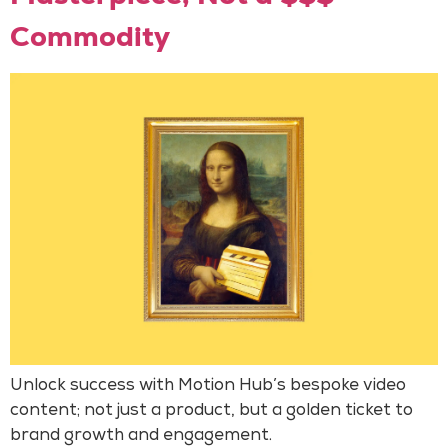
Commodity
Unlock success with Motion Hub’s bespoke video
content; not just a product, but a golden ticket to
brand growth and engagement.