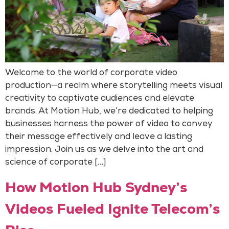
Welcome to the world of corporate video
production—a realm where storytelling meets visual
creativity to captivate audiences and elevate
brands. At Motion Hub, we’re dedicated to helping
businesses harness the power of video to convey
their message effectively and leave a lasting
impression. Join us as we delve into the art and
science of corporate […]
How Motion Hub Sydney’s
Videos Fueled Ignite Telecom’s