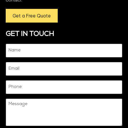
Get a Free Quote
GET IN TOUCH
Name
(Required)
Email
Phone
Message