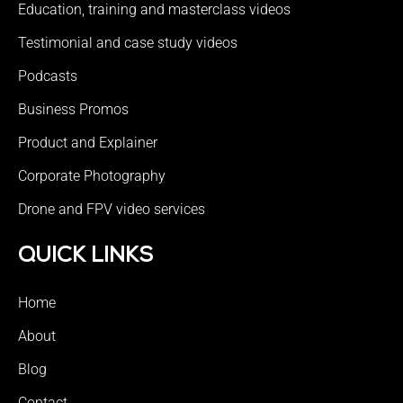
Education, training and masterclass videos
Testimonial and case study videos
Podcasts
Business Promos
Product and Explainer
Corporate Photography
Drone and FPV video services
QUICK LINKS
Home
About
Blog
Contact