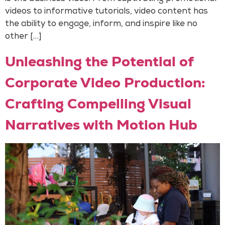
videos to informative tutorials, video content has
the ability to engage, inform, and inspire like no
other […]
Unleashing the Potential of
Corporate Video Production:
Crafting Compelling Visual
Narratives with Motion Hub