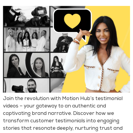
Join the revolution with Motion Hub’s testimonial
videos – your gateway to an authentic and
captivating brand narrative. Discover how we
transform customer testimonials into engaging
stories that resonate deeply, nurturing trust and