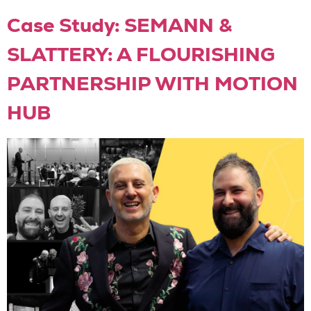
Case Study: SEMANN &
SLATTERY: A FLOURISHING
PARTNERSHIP WITH MOTION
HUB