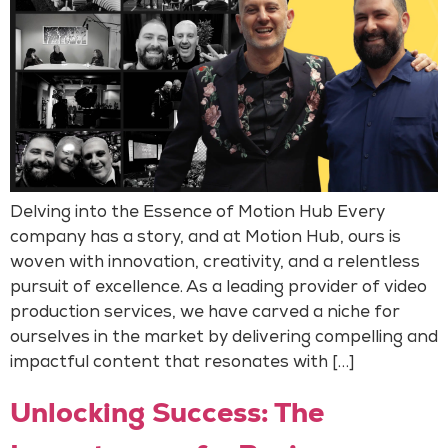
Delving into the Essence of Motion Hub Every
company has a story, and at Motion Hub, ours is
woven with innovation, creativity, and a relentless
pursuit of excellence. As a leading provider of video
production services, we have carved a niche for
ourselves in the market by delivering compelling and
impactful content that resonates with […]
Unlocking Success: The