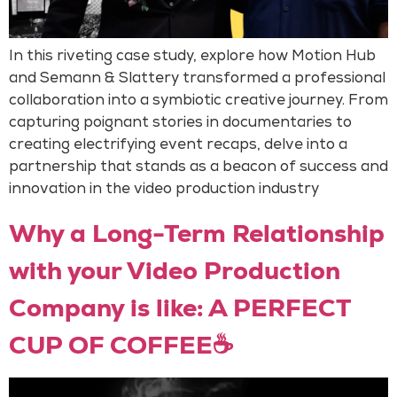
In this riveting case study, explore how Motion Hub
and Semann & Slattery transformed a professional
collaboration into a symbiotic creative journey. From
capturing poignant stories in documentaries to
creating electrifying event recaps, delve into a
partnership that stands as a beacon of success and
innovation in the video production industry
Why a Long-Term Relationship
with your Video Production
Company is like: A PERFECT
CUP OF COFFEE☕