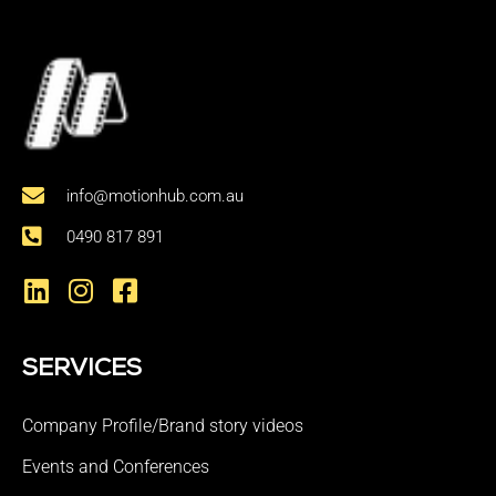
info@motionhub.com.au
0490 817 891
SERVICES
Company Profile/Brand story videos
Events and Conferences