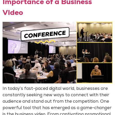
Importance of a Business
Video
In today’s fast-paced digital world, businesses are
constantly seeking new ways to connect with their
audience and stand out from the competition. One
powerful tool that has emerged as a game-changer
is the business video. From captivating promotional