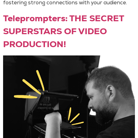
fostering strong connections with your audience.
Teleprompters: THE SECRET
SUPERSTARS OF VIDEO
PRODUCTION!