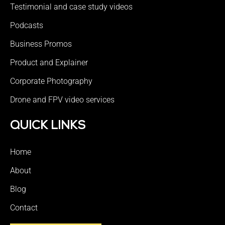
Testimonial and case study videos
Podcasts
Business Promos
Product and Explainer
Corporate Photography
Drone and FPV video services
QUICK LINKS
Home
About
Blog
Contact