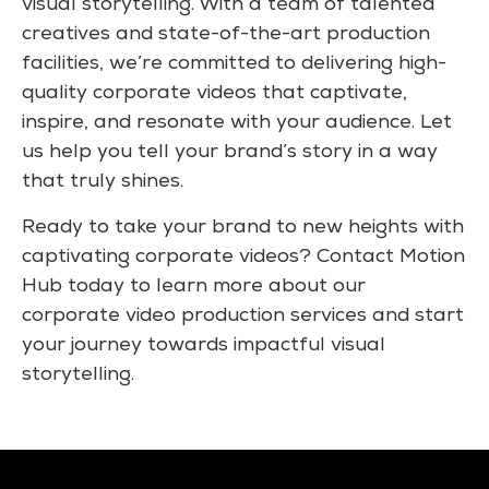
visual storytelling. With a team of talented
creatives and state-of-the-art production
facilities, we’re committed to delivering high-
quality corporate videos that captivate,
inspire, and resonate with your audience. Let
us help you tell your brand’s story in a way
that truly shines.
Ready to take your brand to new heights with
captivating corporate videos? Contact Motion
Hub today to learn more about our
corporate video production services and start
your journey towards impactful visual
storytelling.