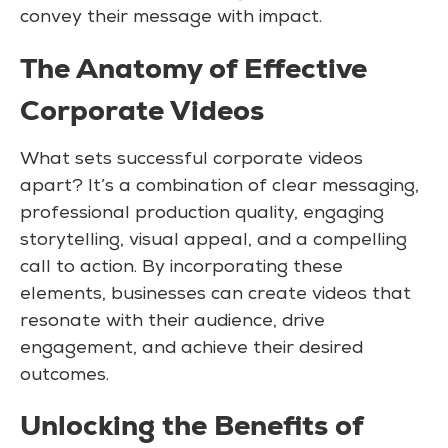
convey their message with impact.
The Anatomy of Effective
Corporate Videos
What sets successful corporate videos
apart? It’s a combination of clear messaging,
professional production quality, engaging
storytelling, visual appeal, and a compelling
call to action. By incorporating these
elements, businesses can create videos that
resonate with their audience, drive
engagement, and achieve their desired
outcomes.
Unlocking the Benefits of