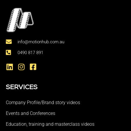
info@motionhub.com.au
0490 817 891
SERVICES
Company Profile/Brand story videos
Events and Conferences
Education, training and masterclass videos