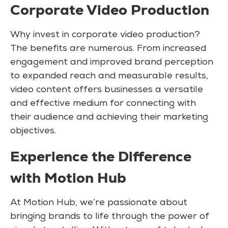
Corporate Video Production
Why invest in corporate video production?
The benefits are numerous. From increased
engagement and improved brand perception
to expanded reach and measurable results,
video content offers businesses a versatile
and effective medium for connecting with
their audience and achieving their marketing
objectives.
Experience the Difference
with Motion Hub
At Motion Hub, we’re passionate about
bringing brands to life through the power of