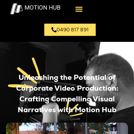
MOTION HUB
0490 817 891
Unleashing the Potential of
Corporate Video Production:
Crafting Compelling Visual
Narratives with Motion Hub