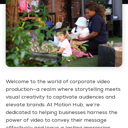
Welcome to the world of corporate video
production—a realm where storytelling meets
visual creativity to captivate audiences and
elevate brands. At Motion Hub, we’re
dedicated to helping businesses harness the
power of video to convey their message