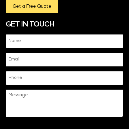
Get a Free Quote
GET IN TOUCH
Name
(Required)
Email
Phone
Message
CAPTCHA