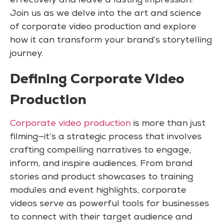
effectively and leave a lasting impression.
Join us as we delve into the art and science
of corporate video production and explore
how it can transform your brand’s storytelling
journey.
Defining Corporate Video
Production
Corporate video production
is more than just
filming—it’s a strategic process that involves
crafting compelling narratives to engage,
inform, and inspire audiences. From brand
stories and product showcases to training
modules and event highlights, corporate
videos serve as powerful tools for businesses
to connect with their target audience and