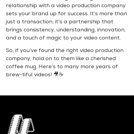
relationship with a video production company
sets your brand up for success. It’s more than
just a transaction; it’s a partnership that
brings consistency, understanding, innovation,
and a touch of magic to your video content.
So, if you’ve found the right video production
company, hold on to them like a cherished
coffee mug. Here’s to many more years of
brew-tiful videos! 🎥☕