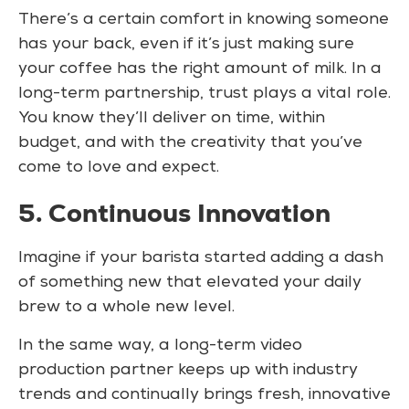
There’s a certain comfort in knowing someone
has your back, even if it’s just making sure
your coffee has the right amount of milk. In a
long-term partnership, trust plays a vital role.
You know they’ll deliver on time, within
budget, and with the creativity that you’ve
come to love and expect.
5. Continuous Innovation
Imagine if your barista started adding a dash
of something new that elevated your daily
brew to a whole new level.
In the same way, a long-term video
production partner keeps up with industry
trends and continually brings fresh, innovative