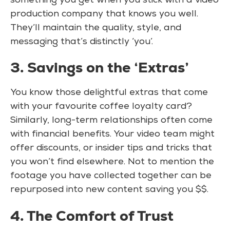
something you get when you stick with a video
production company that knows you well.
They’ll maintain the quality, style, and
messaging that’s distinctly ‘you’.
3. Savings on the ‘Extras’
You know those delightful extras that come
with your favourite coffee loyalty card?
Similarly, long-term relationships often come
with financial benefits. Your video team might
offer discounts, or insider tips and tricks that
you won’t find elsewhere. Not to mention the
footage you have collected together can be
repurposed into new content saving you $$.
4. The Comfort of Trust