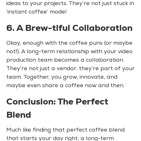
ideas to your projects. They’re not just stuck in
‘instant coffee’ mode!
6. A Brew-tiful Collaboration
Okay, enough with the coffee puns (or maybe
not!). A long-term relationship with your video
production team becomes a collaboration.
They’re not just a vendor; they’re part of your
team. Together, you grow, innovate, and
maybe even share a coffee now and then.
Conclusion: The Perfect
Blend
Much like finding that perfect coffee blend
that starts your day right, a long-term