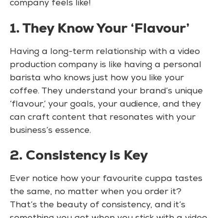
company feels like!
1. They Know Your ‘Flavour’
Having a long-term relationship with a video
production company is like having a personal
barista who knows just how you like your
coffee. They understand your brand’s unique
‘flavour,’ your goals, your audience, and they
can craft content that resonates with your
business’s essence.
2. Consistency is Key
Ever notice how your favourite cuppa tastes
the same, no matter when you order it?
That’s the beauty of consistency, and it’s