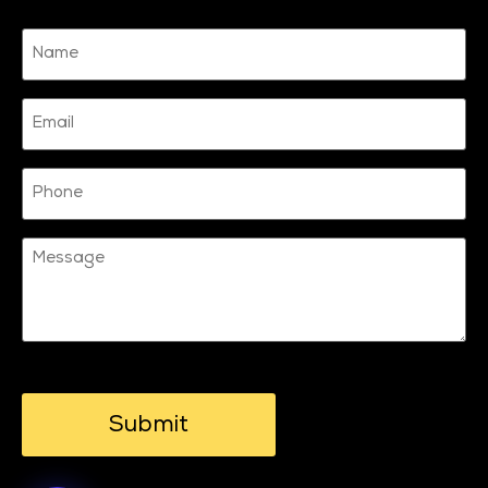
Name
(Required)
Email
Phone
Message
CAPTCHA