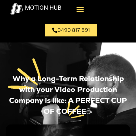
MOTION HUB
0490 817 891
Why a Long-Term Relationship
with your Video Production
Company is like: A PERFECT CUP
OF COFFEE☕