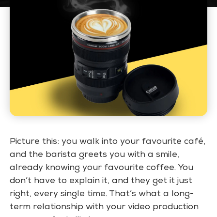
Picture this:
you walk into your favourite café,
and the barista greets you with a smile,
already knowing your favourite coffee. You
don’t have to explain it, and they get it just
right, every single time. That’s what a long-
term relationship with your video production