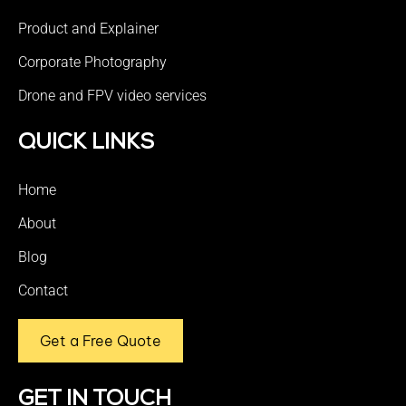
Product and Explainer
Corporate Photography
Drone and FPV video services
QUICK LINKS
Home
About
Blog
Contact
Get a Free Quote
GET IN TOUCH