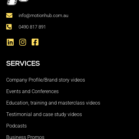
info@motionhub.com.au
0490 817 891
SERVICES
Company Profile/Brand story videos
Events and Conferences
Education, training and masterclass videos
Testimonial and case study videos
Podcasts
Business Promos