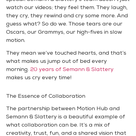
watch our videos; they feel them. They laugh,
they cry, they rewind and cry some more. And
guess what? So do we. Those tears are our
Oscars, our Grammys, our high-fives in slow
motion.
They mean we’ve touched hearts, and that’s
what makes us jump out of bed every
morning.
20 years of Semann & Slattery
makes us cry every time!
The Essence of Collaboration
The partnership between Motion Hub and
Semann & Slattery is a beautiful example of
what collaboration can be. It’s a mix of
creativity, trust, fun, and a shared vision that