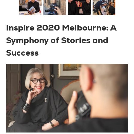
Inspire 2020 Melbourne: A
Symphony of Stories and
Success