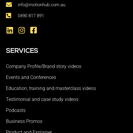
info@motionhub.com.au
0490 817 891
SERVICES
Company Profile/Brand story videos
Events and Conferences
Education, training and masterclass videos
Testimonial and case study videos
Podcasts
Business Promos
Product and Explainer