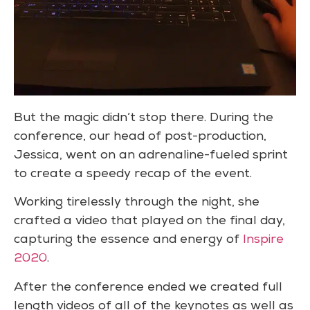
But the magic didn’t stop there. During the
conference, our head of post-production,
Jessica, went on an adrenaline-fueled sprint
to create a speedy recap of the event.
Working tirelessly through the night, she
crafted a video that played on the final day,
capturing the essence and energy of
Inspire
2020
.
After the conference ended we created full
length videos of all of the keynotes as well as