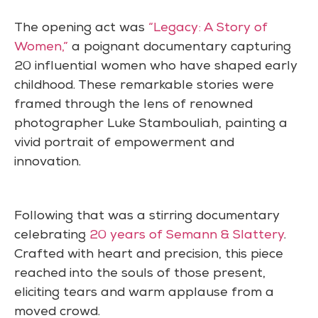
The opening act was
“Legacy: A Story of
Women,”
a poignant documentary capturing
20 influential women who have shaped early
childhood. These remarkable stories were
framed through the lens of renowned
photographer Luke Stambouliah, painting a
vivid portrait of empowerment and
innovation.
Following that was a stirring documentary
celebrating
20 years of Semann & Slattery
.
Crafted with heart and precision, this piece
reached into the souls of those present,
eliciting tears and warm applause from a
moved crowd.