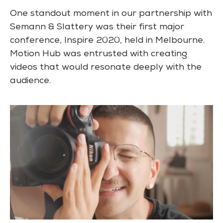
One standout moment in our partnership with
Semann & Slattery was their first major
conference, Inspire 2020, held in Melbourne.
Motion Hub was entrusted with creating
videos that would resonate deeply with the
audience.