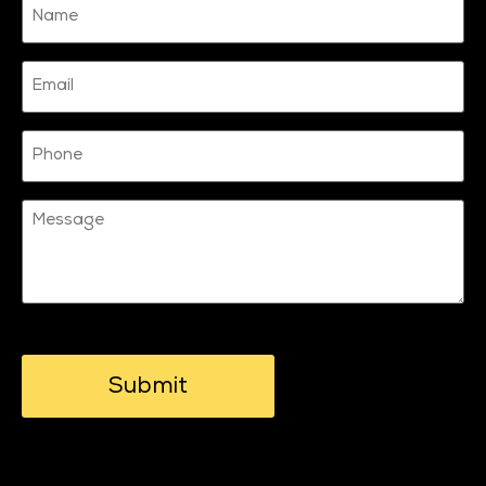
(Required)
Email
Phone
Message
CAPTCHA