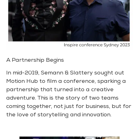
A Partnership Begins
In mid-2019, Semann & Slattery sought out
Motion Hub to film a conference, sparking a
partnership that turned into a creative
adventure. This is the story of two teams
coming together, not just for business, but for
the love of storytelling and innovation.