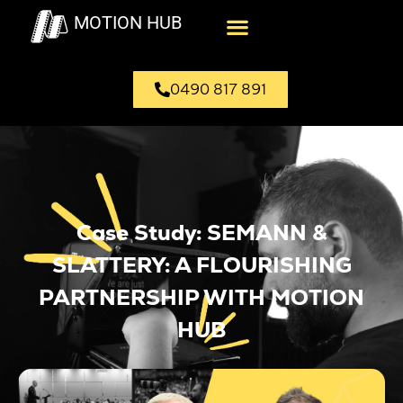
MOTION HUB
0490 817 891
Case Study: SEMANN &
SLATTERY: A FLOURISHING
PARTNERSHIP WITH MOTION
HUB