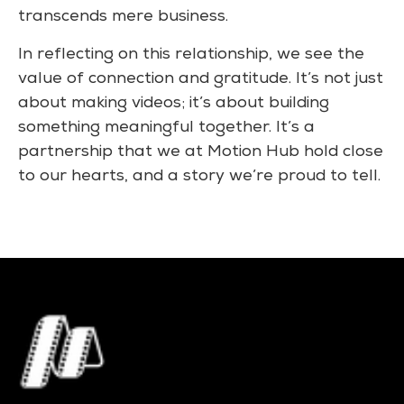
transcends mere business.
In reflecting on this relationship, we see the
value of connection and gratitude. It’s not just
about making videos; it’s about building
something meaningful together. It’s a
partnership that we at Motion Hub hold close
to our hearts, and a story we’re proud to tell.