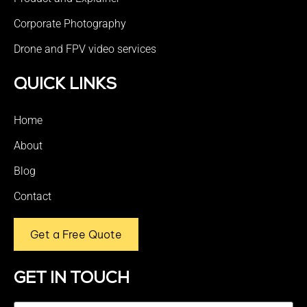
Corporate Photography
Drone and FPV video services
QUICK LINKS
Home
About
Blog
Contact
Get a Free Quote
GET IN TOUCH
Name