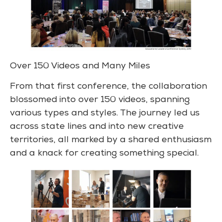
Over 150 Videos and Many Miles
From that first conference, the collaboration
blossomed into over 150 videos, spanning
various types and styles. The journey led us
across state lines and into new creative
territories, all marked by a shared enthusiasm
and a knack for creating something special.