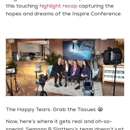
this touching
highlight recap
capturing the
hopes and dreams of the Inspire Conference.
The Happy Tears: Grab the Tissues 😭
Now, here’s where it gets real and oh-so-
special. Semann & Slattery’s team doesn’t just