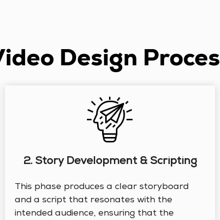
Video Design Proces
2. Story Development & Scripting
This phase produces a clear storyboard
and a script that resonates with the
intended audience, ensuring that the