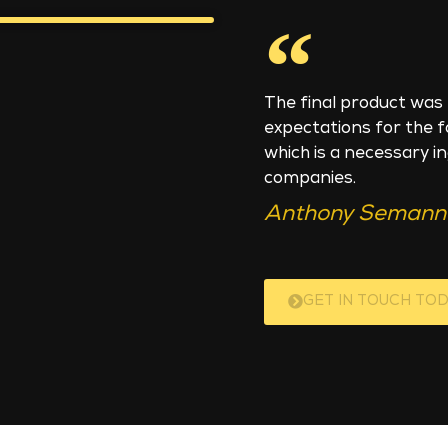
The final product was 
expectations for the 
which is a necessary i
companies.
Anthony Semann 
GET IN TOUCH TOD