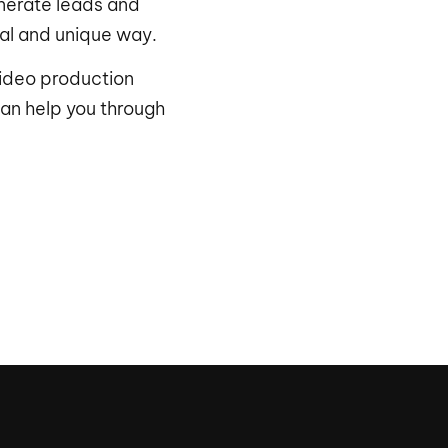
nerate leads and
nal and unique way.
ideo production
an help you through