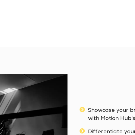
Showcase your bra
with Motion Hub's
Differentiate you