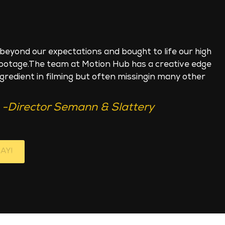
beyond our expectations and bought to life our high
footage.The team at Motion Hub has a creative edge
ngredient in filming but often missingin many other
-Director Semann & Slattery
AY!