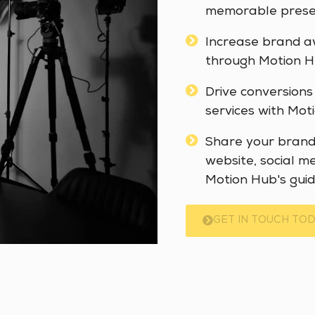
memorable presen
Increase brand a
through Motion Hu
Drive conversions
services with Moti
Share your brand 
website, social m
Motion Hub's guid
GET IN TOUCH TOD