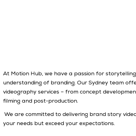
At Motion Hub, we have a passion for storytellin
understanding of branding. Our Sydney team off
videography services – from concept development
filming and post-production.
We are committed to delivering brand story vide
your needs but exceed your expectations.