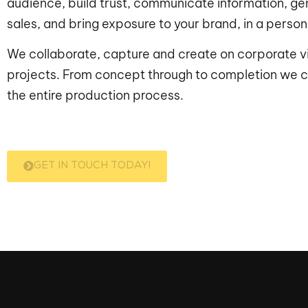
audience, build trust, communicate information, ge
sales, and bring exposure to your brand, in a perso
We collaborate, capture and create on corporate v
projects. From concept through to completion we c
the entire production process.
GET IN TOUCH TODAY!