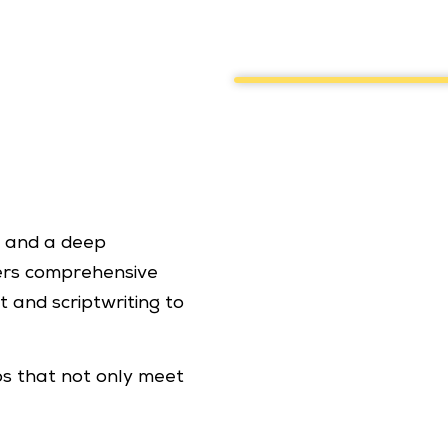
g and a deep
ers comprehensive
 and scriptwriting to
os that not only meet