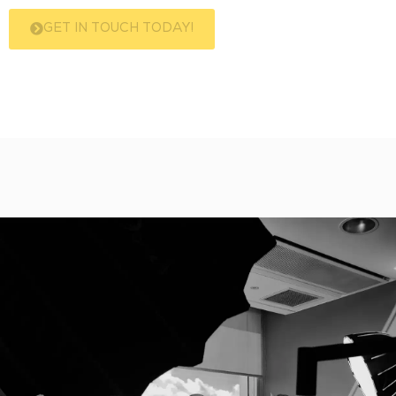
GET IN TOUCH TODAY!