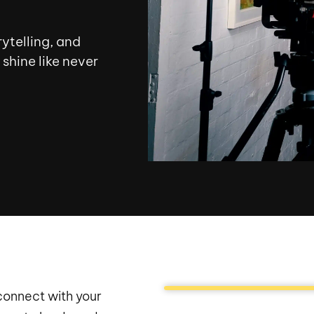
ytelling, and
shine like never
 connect with your