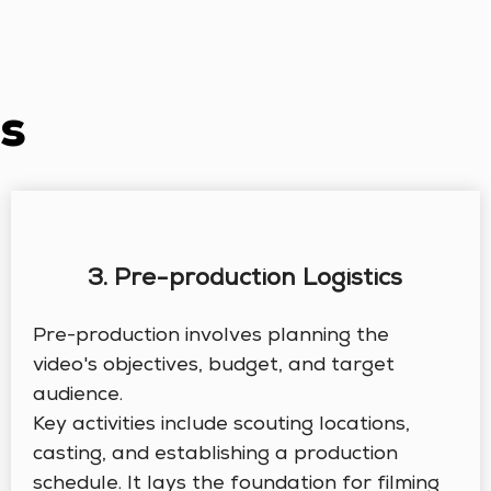
s
3. Pre-production Logistics
Pre-production involves planning the
video's objectives, budget, and target
audience.
Key activities include scouting locations,
casting, and establishing a production
schedule. It lays the foundation for filming