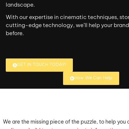
landscape.
With our expertise in cinematic techniques, stor
cutting-edge technology, we’ll help your brand 
before.
GET IN TOUCH TODAY!
How We Can Help
We are the missing piece of the puzzle, to help you