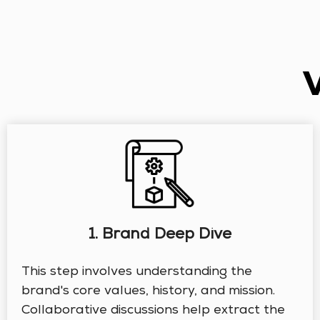
1. Brand Deep Dive
This step involves understanding the
brand's core values, history, and mission.
Collaborative discussions help extract the