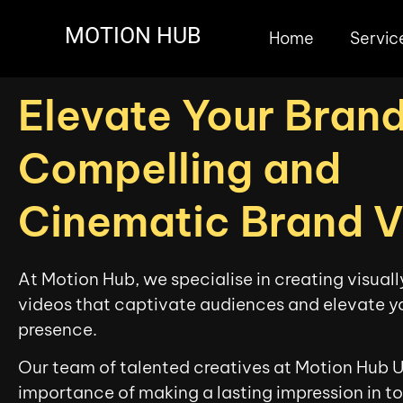
MOTION HUB
Home
Servic
Elevate Your Brand
Compelling and
Cinematic Brand 
At Motion Hub, we specialise in creating visual
videos that captivate audiences and elevate y
presence.
Our team of talented creatives at Motion Hub 
importance of making a lasting impression in t