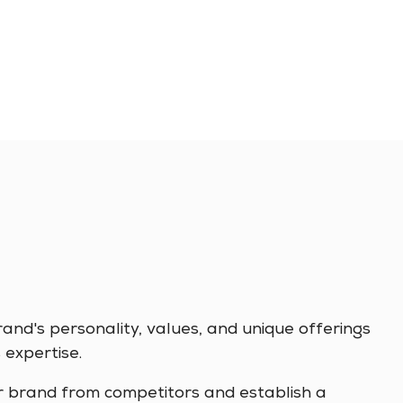
nd's personality, values, and unique offerings
 expertise.
r brand from competitors and establish a