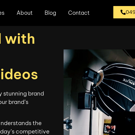
049
es
About
Blog
Contact
 with
Videos
ly stunning brand
our brand’s
Understands the
oday’s competitive