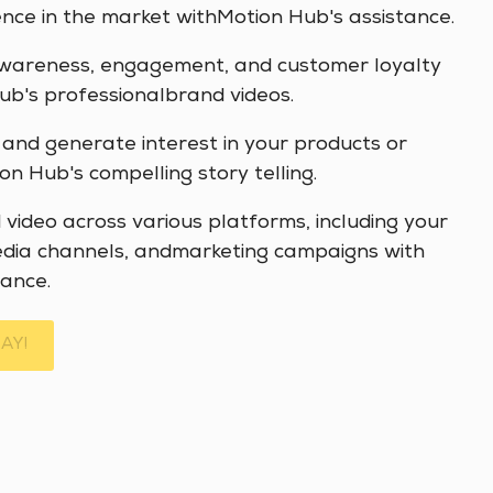
ce in the market withMotion Hub's assistance.
wareness, engagement, and customer loyalty
b's professionalbrand videos.
 and generate interest in your products or
on Hub's compelling story telling.
video across various platforms, including your
edia channels, andmarketing campaigns with
ance.
AY!