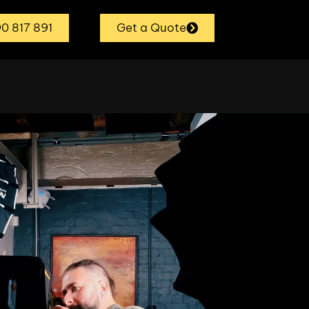
0 817 891
Get a Quote