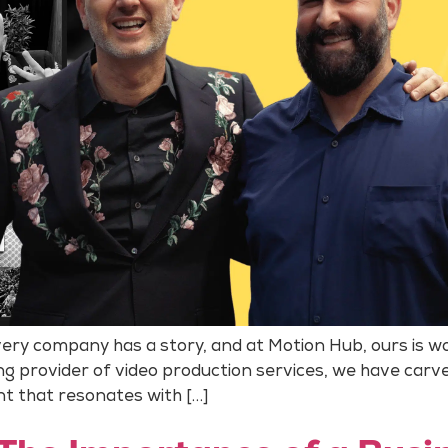
ery company has a story, and at Motion Hub, ours is wov
ding provider of video production services, we have carv
nt that resonates with […]