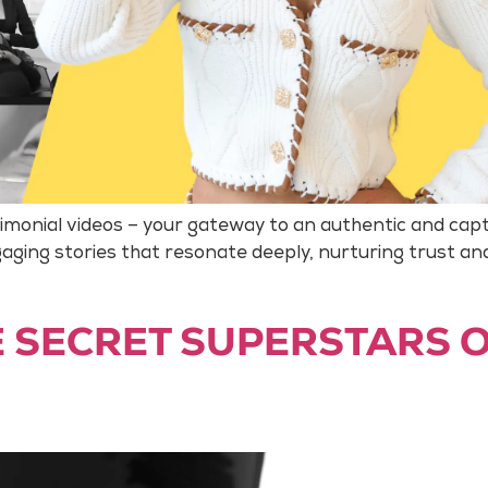
timonial videos – your gateway to an authentic and cap
ging stories that resonate deeply, nurturing trust an
HE SECRET SUPERSTARS 