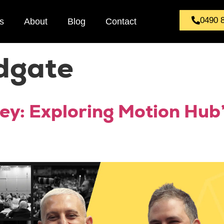
0490 
s
About
Blog
Contact
dgate
ey: Exploring Motion Hub’