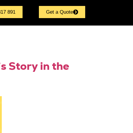
817 891
Get a Quote
s Story in the