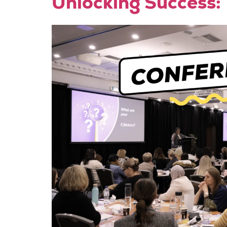
Unlocking Success: