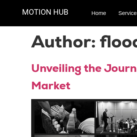
MOTION HUB
Home
Service
Author:
floo
Unveiling the Journ
Market