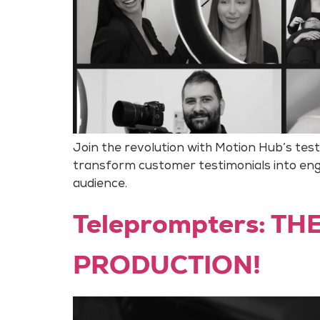
Join the revolution with Motion Hub’s tes
transform customer testimonials into enga
audience.
Teleprompters: T
PRODUCTION!