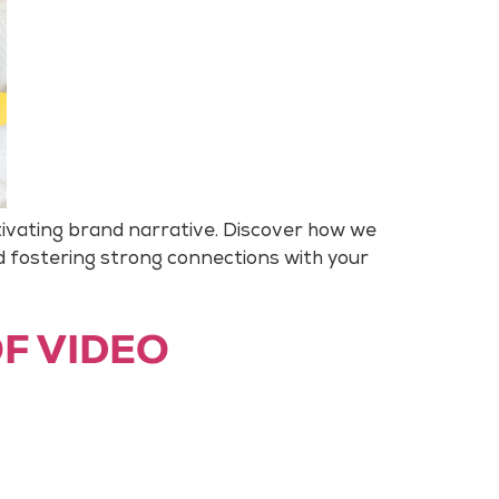
tivating brand narrative. Discover how we
d fostering strong connections with your
OF VIDEO