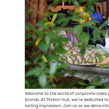
Welcome to the world of corporate video p
brands. At Motion Hub, we’re dedicated to
lasting impression. Join us as we delve int