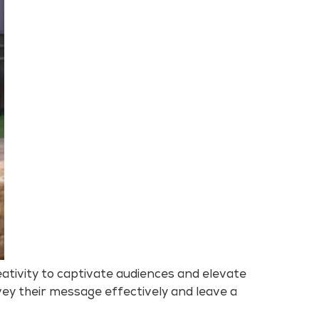
ativity to captivate audiences and elevate
ey their message effectively and leave a