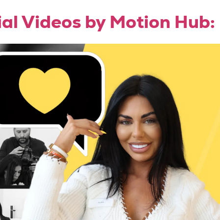
ial Videos by Motion Hub: