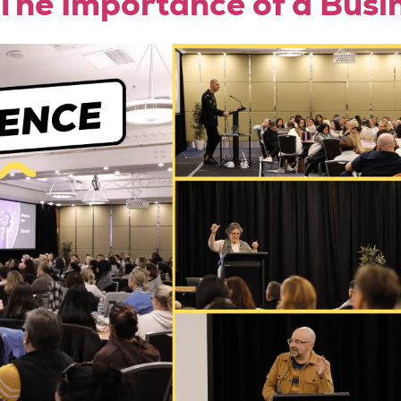
 The Importance of a Busi