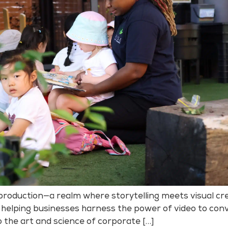
roduction—a realm where storytelling meets visual cre
 helping businesses harness the power of video to conv
o the art and science of corporate […]