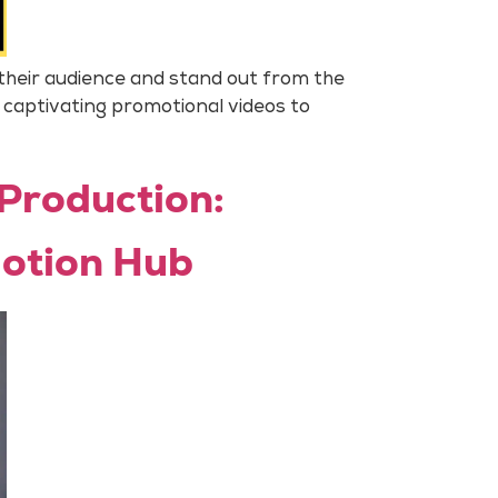
 their audience and stand out from the
 captivating promotional videos to
 Production:
Motion Hub