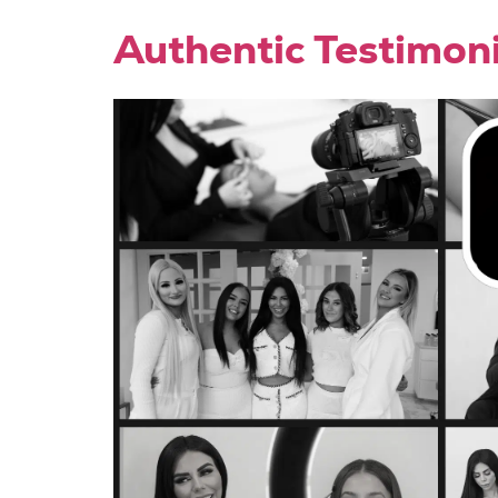
Authentic Testimon