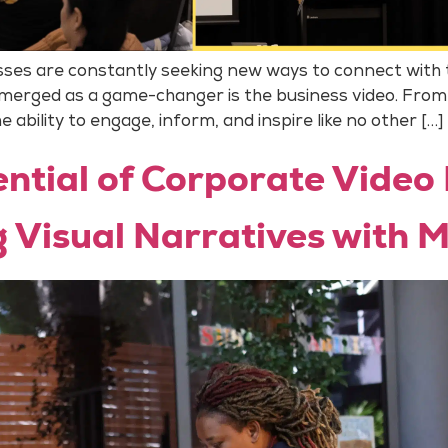
nesses are constantly seeking new ways to connect with
emerged as a game-changer is the business video. From
 ability to engage, inform, and inspire like no other […]
ntial of Corporate Video
g Visual Narratives with 