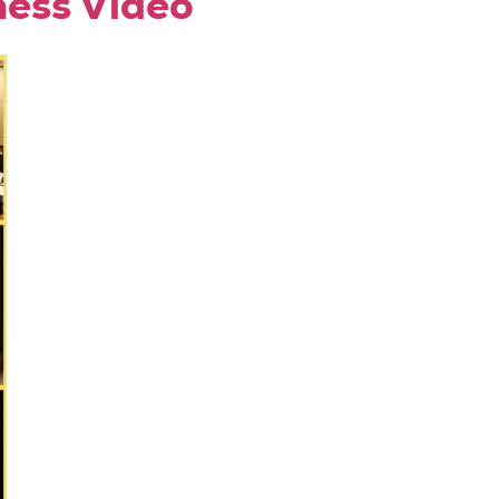
ness Video