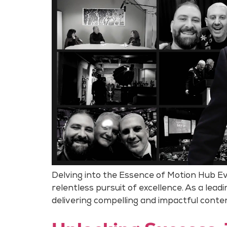
Delving into the Essence of Motion Hub Ev
relentless pursuit of excellence. As a lea
delivering compelling and impactful conte