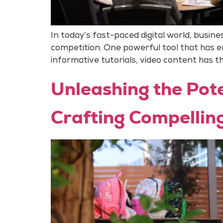
In today’s fast-paced digital world, busi
competition. One powerful tool that has 
informative tutorials, video content has the
Unleashing the Pote
Crafting Compellin