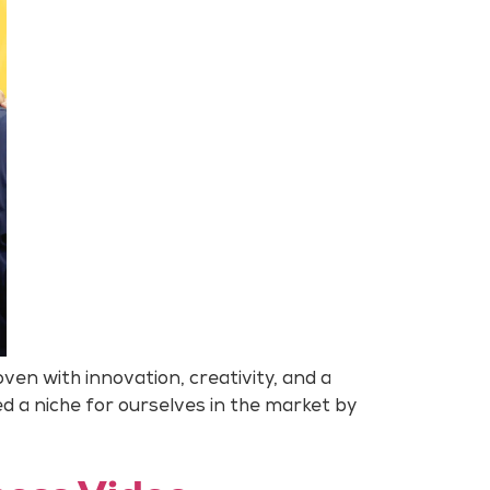
en with innovation, creativity, and a
ed a niche for ourselves in the market by