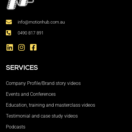
info@motionhub.com.au
0490 817 891
SERVICES
Company Profile/Brand story videos
Events and Conferences
Education, training and masterclass videos
Testimonial and case study videos
Podcasts