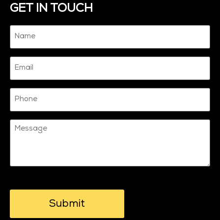
GET IN TOUCH
Name
(Required)
Email
Phone
Message
CAPTCHA