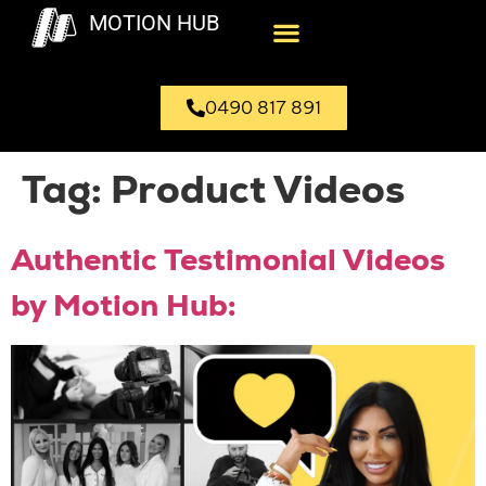
MOTION HUB
0490 817 891
Tag:
Product Videos
Authentic Testimonial Videos
by Motion Hub: