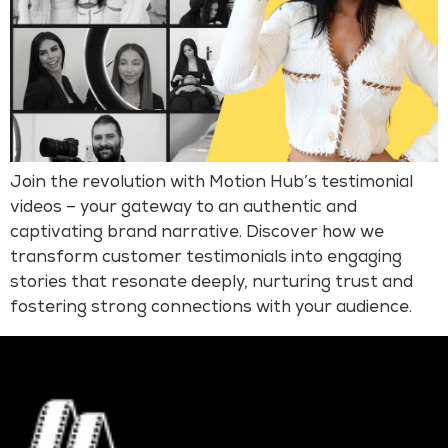
Join the revolution with Motion Hub’s testimonial
videos – your gateway to an authentic and
captivating brand narrative. Discover how we
transform customer testimonials into engaging
stories that resonate deeply, nurturing trust and
fostering strong connections with your audience.