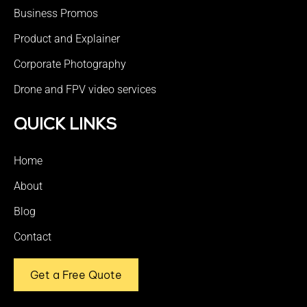
Business Promos
Product and Explainer
Corporate Photography
Drone and FPV video services
QUICK LINKS
Home
About
Blog
Contact
Get a Free Quote