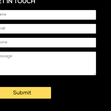
ET IN TOUCH
me
quired)
il
one
ssage
PTCHA