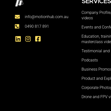
SERVICE
Company Profile
info@motionhub.com.au
videos
0490 817 891
Events and Conf
Education, train
masterclass vid
Testimonial and 
Podcasts
Business Promo
Product and Expl
Corporate Photo
Drone and FPV v