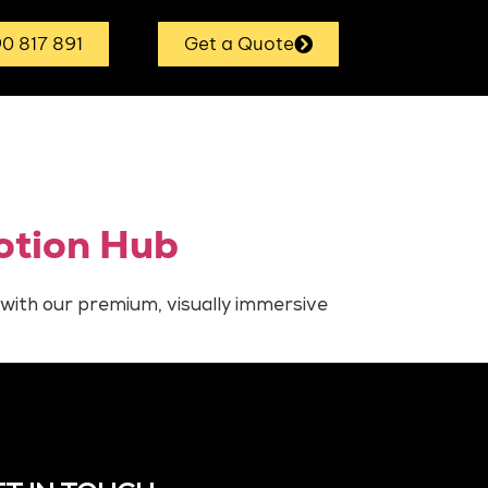
0 817 891
Get a Quote
otion Hub
 with our premium, visually immersive