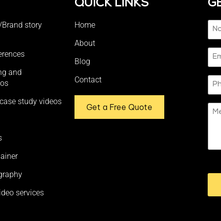
S
QUICK LINKS
G
Na
/Brand story
Home
(Re
About
Ema
erences
Blog
ing and
Ph
Contact
eos
case study videos
Get a Free Quote
Me
s
ainer
CA
graphy
ideo services