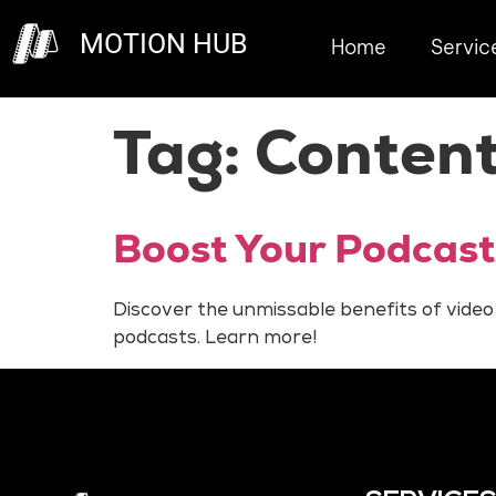
MOTION HUB
Home
Servic
Tag:
Content
Boost Your Podcast
Discover the unmissable benefits of video
podcasts. Learn more!