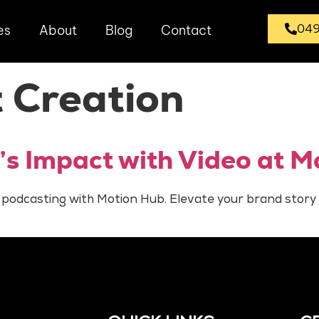
049
es
About
Blog
Contact
 Creation
’s Impact with Video at M
 podcasting with Motion Hub. Elevate your brand story