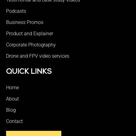
Podcasts
Business Promos
Product and Explainer
Corporate Photography
Drone and FPV video services
QUICK LINKS
Home
About
Blog
Contact