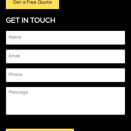
Get a Free Quote
GET IN TOUCH
Name
(Required)
Email
Phone
Message
CAPTCHA