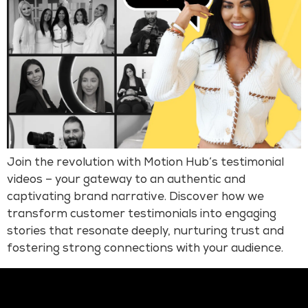
Join the revolution with Motion Hub’s testimonial
videos – your gateway to an authentic and
captivating brand narrative. Discover how we
transform customer testimonials into engaging
stories that resonate deeply, nurturing trust and
fostering strong connections with your audience.