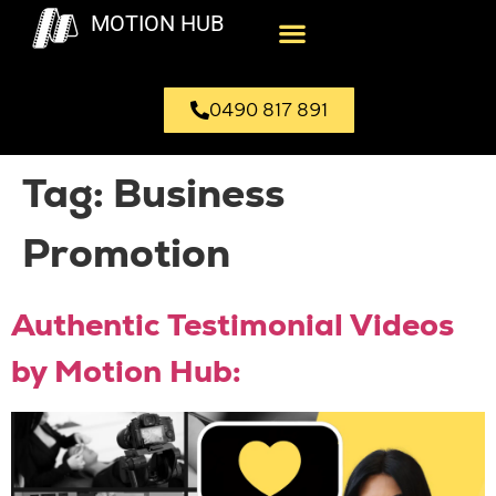
MOTION HUB
0490 817 891
Tag:
Business
Promotion
Authentic Testimonial Videos
by Motion Hub: