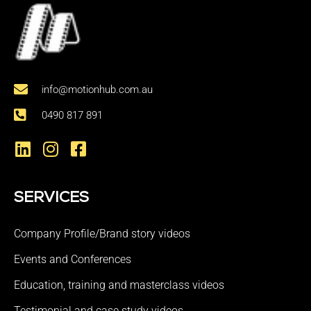
info@motionhub.com.au
0490 817 891
SERVICES
Company Profile/Brand story videos
Events and Conferences
Education, training and masterclass videos
Testimonial and case study videos