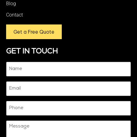
Blog
Contact
Get a Free Quote
GET IN TOUCH
Name
(Required)
Email
Phone
Message