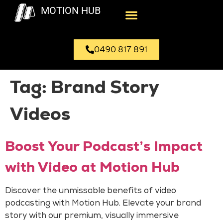
MOTION HUB
0490 817 891
Tag:
Brand Story
Videos
Boost Your Podcast’s Impact
with Video at Motion Hub
Discover the unmissable benefits of video
podcasting with Motion Hub. Elevate your brand
story with our premium, visually immersive