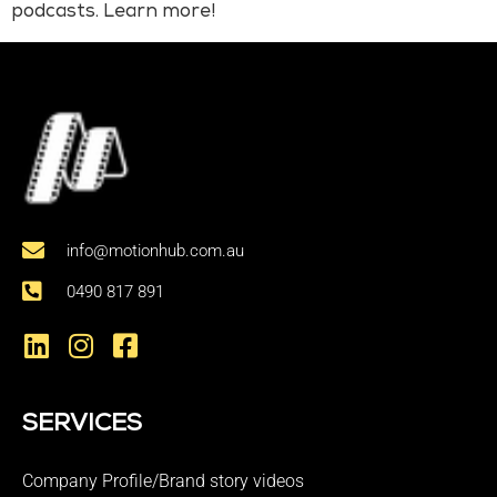
podcasts. Learn more!
info@motionhub.com.au
0490 817 891
SERVICES
Company Profile/Brand story videos