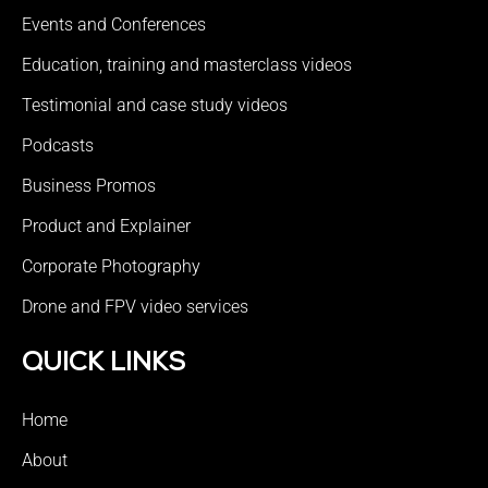
Events and Conferences
Education, training and masterclass videos
Testimonial and case study videos
Podcasts
Business Promos
Product and Explainer
Corporate Photography
Drone and FPV video services
QUICK LINKS
Home
About