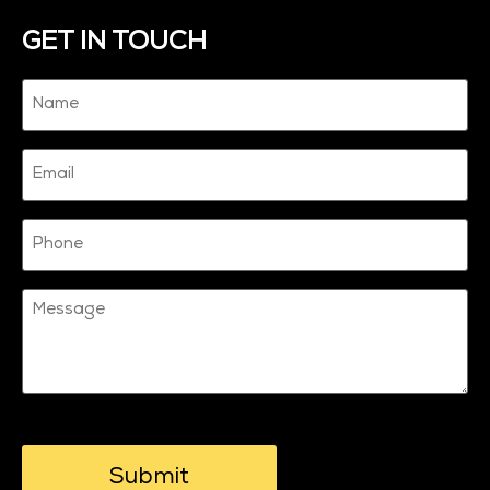
GET IN TOUCH
Name
(Required)
Email
Phone
Message
CAPTCHA