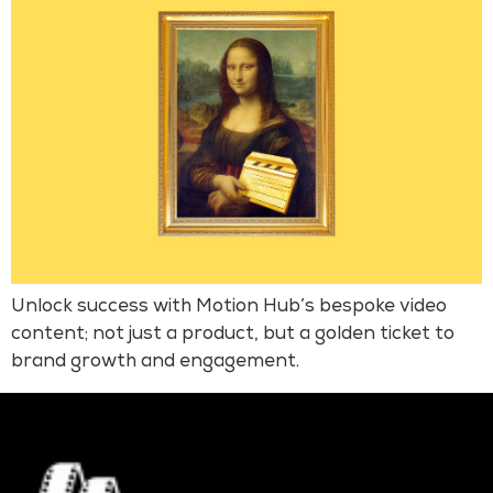
Unlock success with Motion Hub’s bespoke video
content; not just a product, but a golden ticket to
brand growth and engagement.