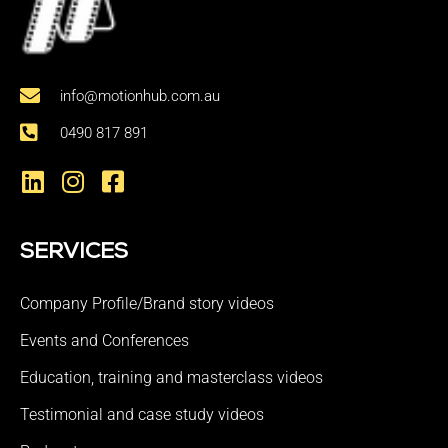
info@motionhub.com.au
0490 817 891
SERVICES
Company Profile/Brand story videos
Events and Conferences
Education, training and masterclass videos
Testimonial and case study videos