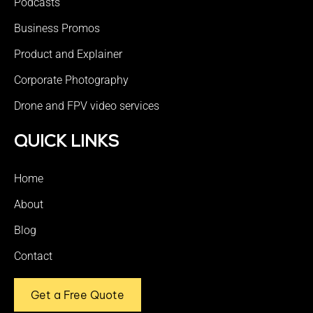
Podcasts
Business Promos
Product and Explainer
Corporate Photography
Drone and FPV video services
QUICK LINKS
Home
About
Blog
Contact
Get a Free Quote