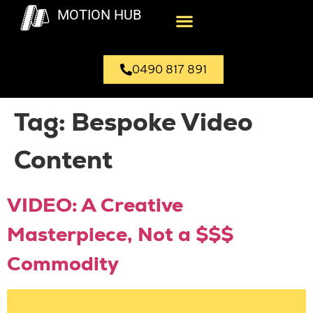
MOTION HUB
0490 817 891
Tag:
Bespoke Video
Content
VIDEO: A Creative
Masterpiece, Not a $$$
Commodity