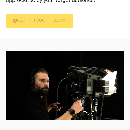
appreciated by your target audience.
GET IN TOUCH TODAY!