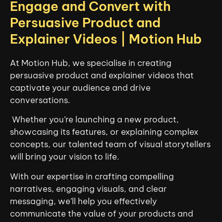
Engage and Convert with
Persuasive Product and
Explainer Videos | Motion Hub
At Motion Hub, we specialise in creating
persuasive product and explainer videos that
captivate your audience and drive
conversations.
Whether you’re launching a new product,
showcasing its features, or explaining complex
concepts, our talented team of visual storytellers
will bring your vision to life.
With our expertise in crafting compelling
narratives, engaging visuals, and clear
messaging, we’ll help you effectively
communicate the value of your products and