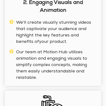
2. Engaging Visuals and
Animation
We'll create visually stunning videos
that captivate your audience and
highlight the key features and
benefits ofyour product.
Our team at Motion Hub utilizes
animation and engaging visuals to
simplify complex concepts, making
them easily understandable and
relatable.