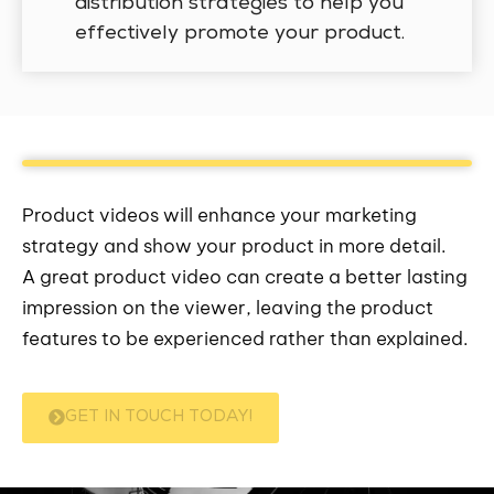
distribution strategies to help you
effectively promote your product.
Product videos will enhance your marketing
strategy and show your product in more detail.
A great product video can create a better lasting
impression on the viewer, leaving the product
features to be experienced rather than explained.
GET IN TOUCH TODAY!