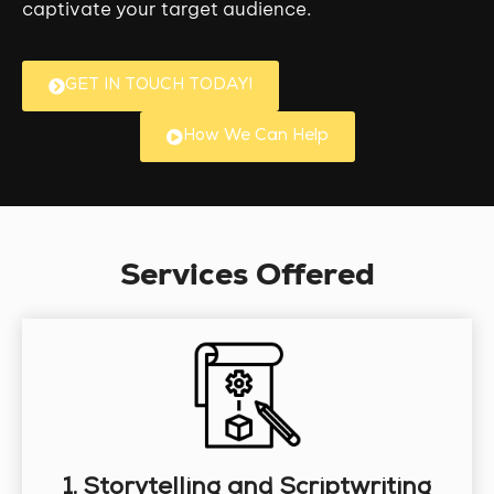
captivate your target audience.
GET IN TOUCH TODAY!
How We Can Help
Services Offered
1. Storytelling and Scriptwriting