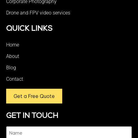
Corporate Photography
Drone and FPV video services
QUICK LINKS
Home
About
Blog
Contact
Get a Free Quote
GET IN TOUCH
Name
(Required)