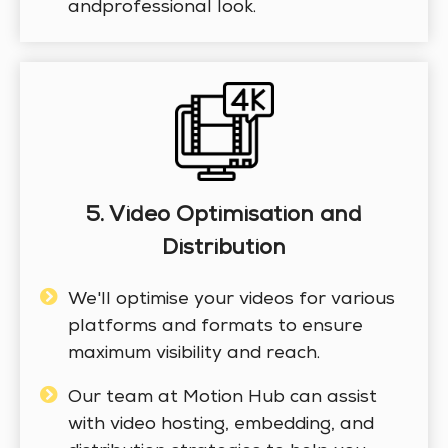
andprofessional look.
5. Video Optimisation and
Distribution
We'll optimise your videos for various
platforms and formats to ensure
maximum visibility and reach.
Our team at Motion Hub can assist
with video hosting, embedding, and