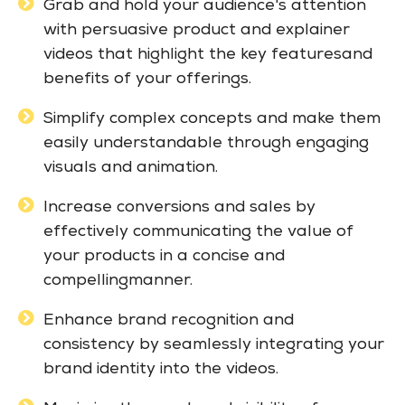
Grab and hold your audience's attention
with persuasive product and explainer
videos that highlight the key featuresand
benefits of your offerings.
Simplify complex concepts and make them
easily understandable through engaging
visuals and animation.
Increase conversions and sales by
effectively communicating the value of
your products in a concise and
compellingmanner.
Enhance brand recognition and
consistency by seamlessly integrating your
brand identity into the videos.