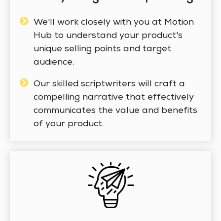
We'll work closely with you at Motion
Hub to understand your product's
unique selling points and target
audience.
Our skilled scriptwriters will craft a
compelling narrative that effectively
communicates the value and benefits
of your product.