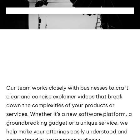
Our team works closely with businesses to craft
clear and concise explainer videos that break
down the complexities of your products or
services. Whether it’s a new software platform, a
groundbreaking gadget or a unique service, we
help make your offerings easily understood and