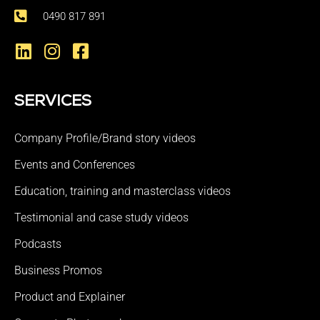
0490 817 891
SERVICES
Company Profile/Brand story videos
Events and Conferences
Education, training and masterclass videos
Testimonial and case study videos
Podcasts
Business Promos
Product and Explainer