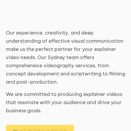
Our experience, creativity, and deep
understanding of effective visual communication
make us the perfect partner for your explainer
video needs. Our Sydney team offers
comprehensive videography services, from
concept development and scriptwriting to filming
and post-production.
We are committed to producing explainer videos
that resonate with your audience and drive your
business goals.