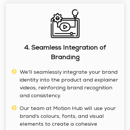
4. Seamless Integration of
Branding
We'll seamlessly integrate your brand
identity into the product and explainer
videos, reinforcing brand recognition
and consistency.
Our team at Motion Hub will use your
brand's colours, fonts, and visual
elements to create a cohesive