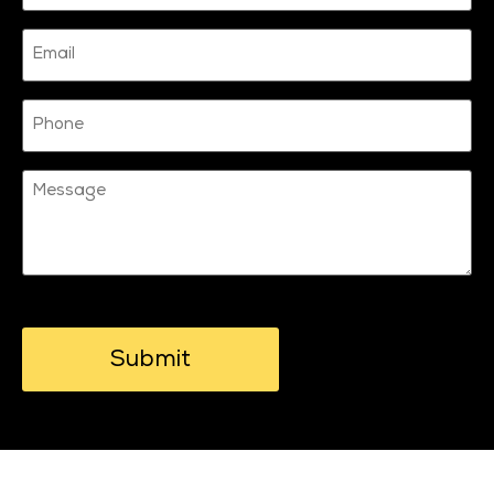
Email
Phone
Message
CAPTCHA
© 2026 Motionhub. All Rights Reserved.