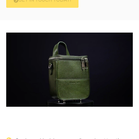
GET IN TOUCH TODAY!