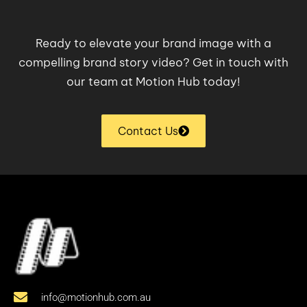
Ready to elevate your brand image with a
compelling brand story video? Get in touch with
our team at Motion Hub today!
Contact Us
info@motionhub.com.au