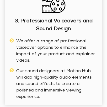
3. Professional Voiceovers and
Sound Design
We offer a range of professional
voiceover options to enhance the
impact of your product and explainer
videos.
Our sound designers at Motion Hub
will add high-quality audio elements
and sound effects to create a
polished and immersive viewing
experience.