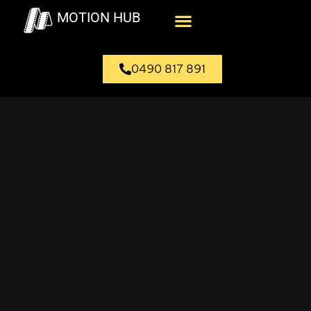
MOTION HUB
0490 817 891