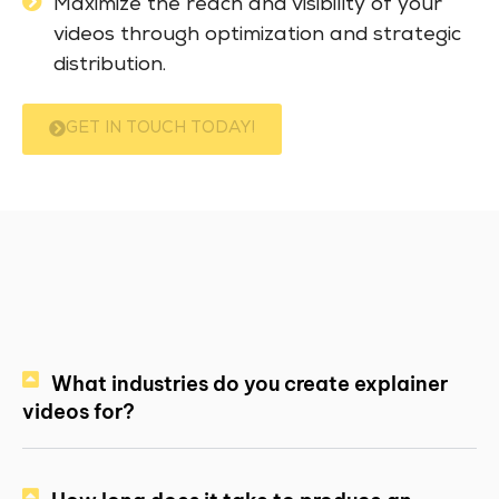
Maximize the reach and visibility of your
videos through optimization and strategic
distribution.
GET IN TOUCH TODAY!
What industries do you create explainer
videos for?