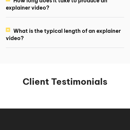
How long does it take to produce an
explainer video?
What is the typical length of an explainer
video?
Client Testimonials